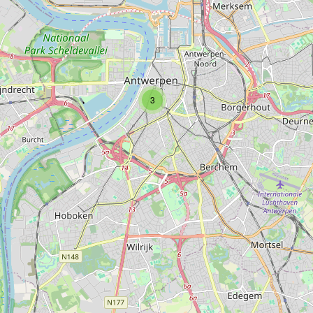
Type:
photo
3