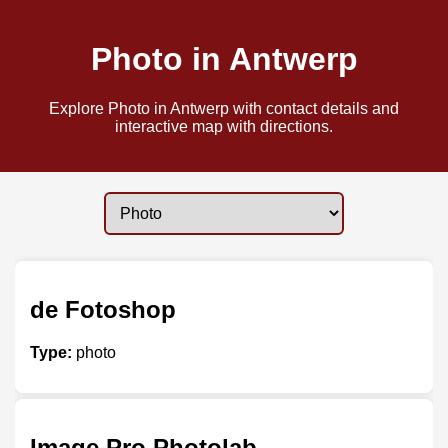
Photo in Antwerp
Explore Photo in Antwerp with contact details and
interactive map with directions.
de Fotoshop
Type:
photo
Image Pro Photolab