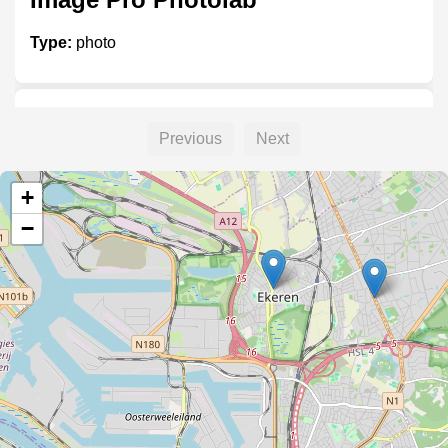
Type:
photo
Foto Grobet
Previous
Next
Type:
photo
+
−
Foto Schelfhout
Type:
photo
Grobet