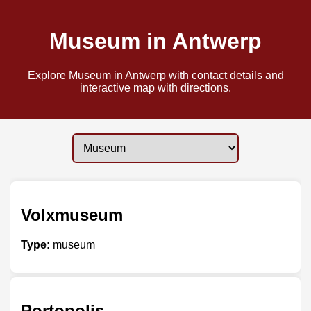
Museum in Antwerp
Explore Museum in Antwerp with contact details and
interactive map with directions.
Volxmuseum
Type:
museum
Portopolis