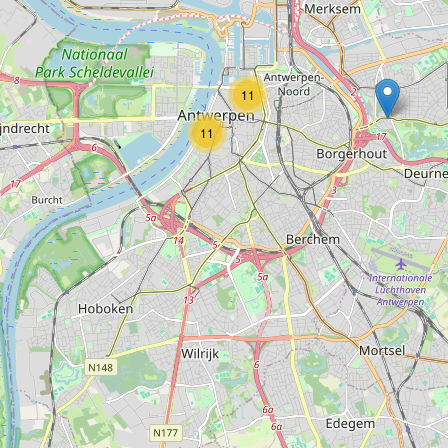
Type:
museum
11
MAS Shop
11
Type:
museum
Umicore Zilverpaviljoen
Type:
museum
Het Letterenhuis
Type:
museum