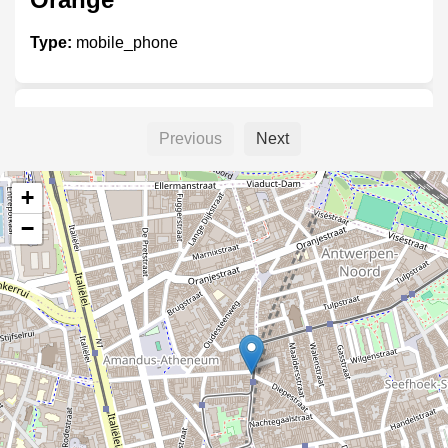
Type:
mobile_phone
Base shop
Previous
Next
Type:
mobile_phone
+
−
World net telecom
Type:
mobile_phone
PS shop