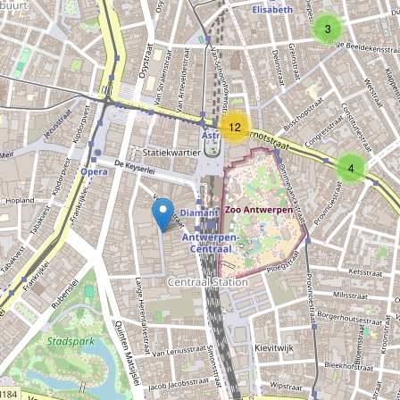
Type:
mobile_phone
3
Sachdev phone world
12
Type:
mobile_phone
4
Noumedia
Type:
mobile_phone
Belland
Type:
mobile_phone