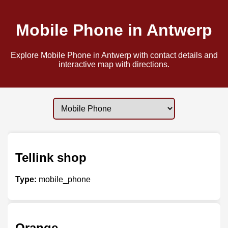
Mobile Phone in Antwerp
Explore Mobile Phone in Antwerp with contact details and
interactive map with directions.
Tellink shop
Type:
mobile_phone
Orange