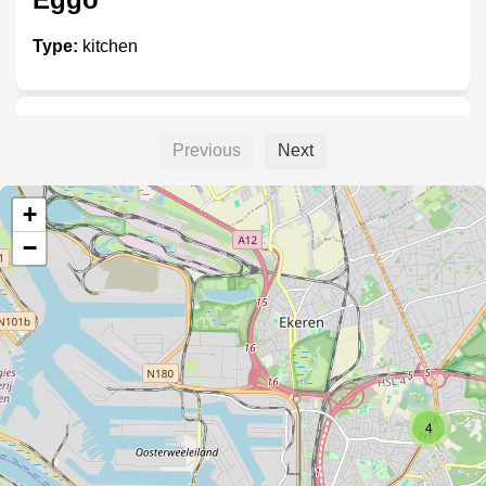
Type:
kitchen
Kvik
Previous
Next
Type:
kitchen
+
−
SieMatic
Type:
kitchen
4
Boffi keukens