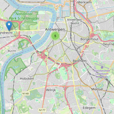
Type:
kitchen
Scavolini
5
Type:
kitchen
Ivo de Groot interiors
Type:
kitchen
Interpoint Interieur
Type:
kitchen