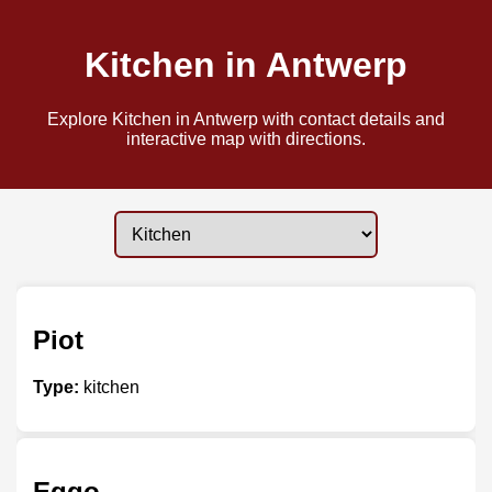
Kitchen in Antwerp
Explore Kitchen in Antwerp with contact details and
interactive map with directions.
Piot
Type:
kitchen
Eggo