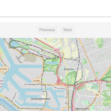
Previous
Next