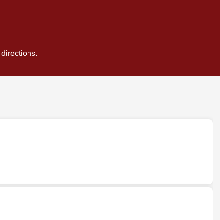
directions.