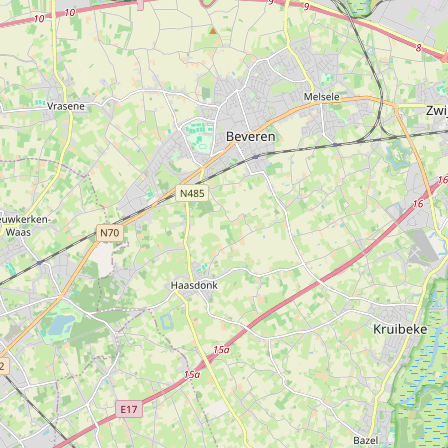
erdal R. & Cie Tools
Type:
hardware
Alu-groep bouwmaterialen
Type:
hardware