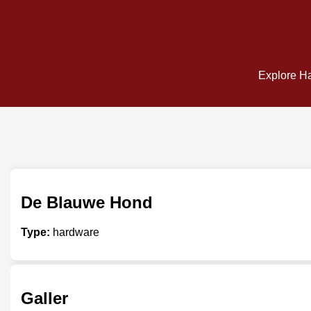
Explore Ha
De Blauwe Hond
Type:
hardware
Galler