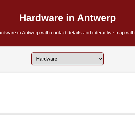
Hardware in Antwerp
rdware in Antwerp with contact details and interactive map with 