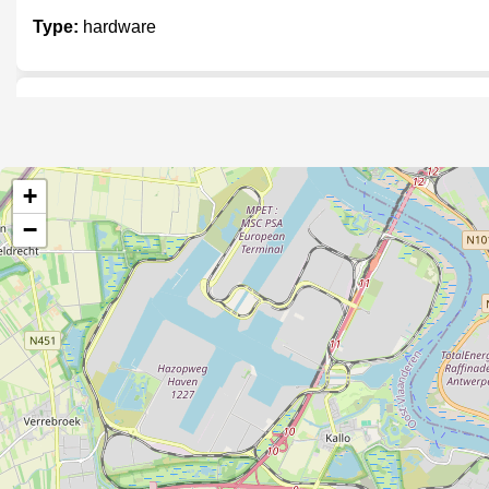
Type:
hardware
Drogisterij in t Zonneke
Type:
hardware
+
−
M&M bouwmaterialen
Type:
hardware
Nova bloc
Type:
hardware