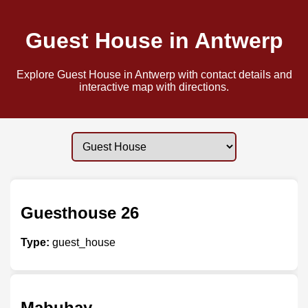
Guest House in Antwerp
Explore Guest House in Antwerp with contact details and
interactive map with directions.
Guesthouse 26
Type:
guest_house
Mabuhay