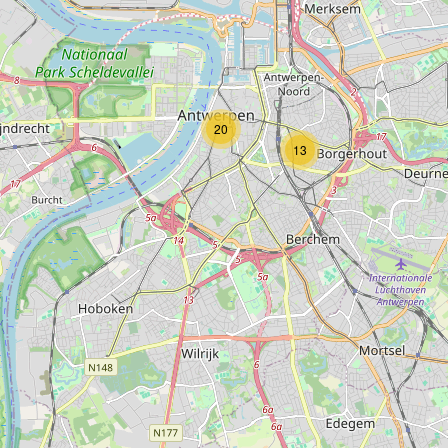
Type:
guest_house
The Glorious Inn
20
Type:
guest_house
13
Antwerp Harbour View
Type:
guest_house
The Cozy Casa of Antwerp
Type:
guest_house