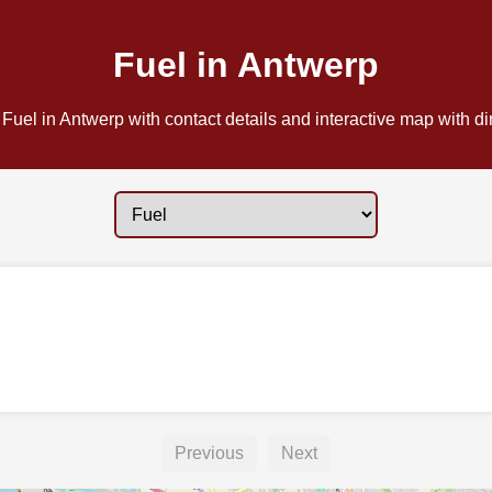
Fuel in Antwerp
Fuel in Antwerp with contact details and interactive map with di
Previous
Next