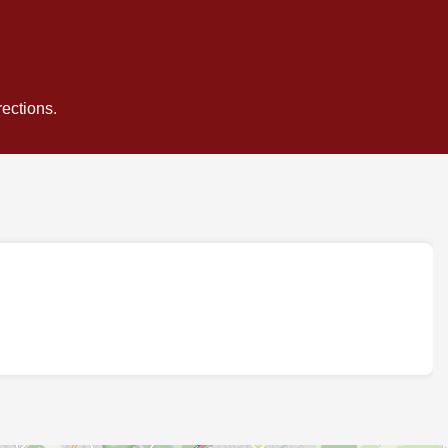
rections.