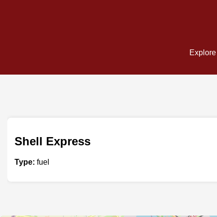
Explore 
Shell Express
Type:
fuel