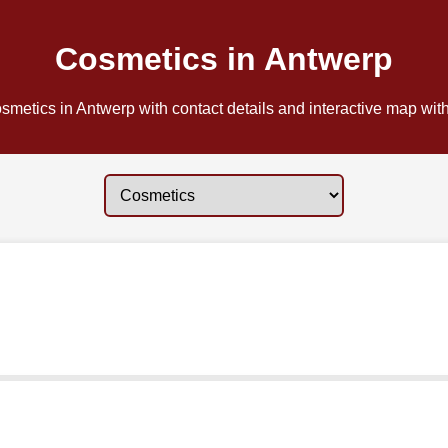
Cosmetics in Antwerp
metics in Antwerp with contact details and interactive map with