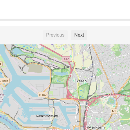
Previous
Next