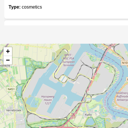
Type:
cosmetics
Parfuma
Type:
cosmetics
+
−
Rouge of Harlow
Type:
cosmetics
Aesop
Type:
cosmetics