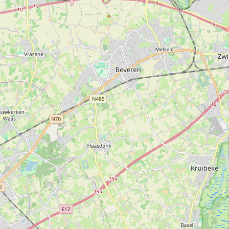
Unnamed
Type:
cosmetics
Rituals
Type:
cosmetics
L'Occitane
Type:
cosmetics