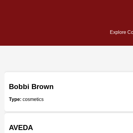
Explore Cos
Bobbi Brown
Type:
cosmetics
AVEDA