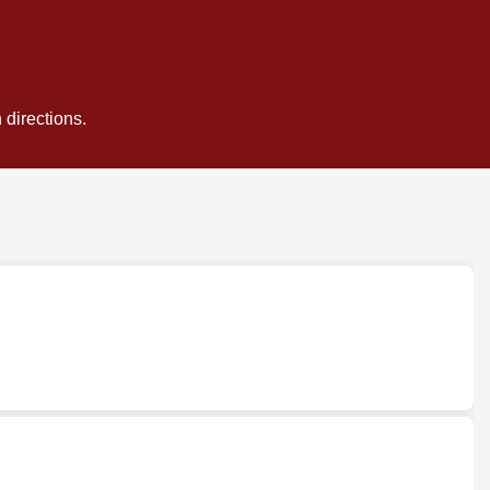
 directions.