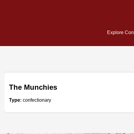
Explore Conf
The Munchies
Type:
confectionary