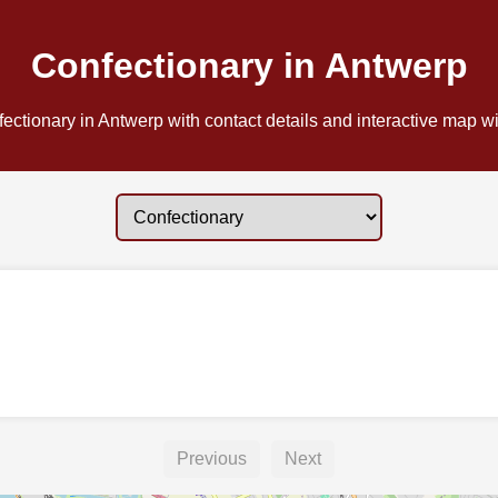
Confectionary in Antwerp
ectionary in Antwerp with contact details and interactive map wit
Previous
Next