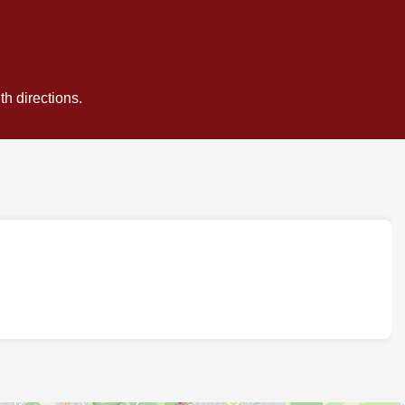
h directions.