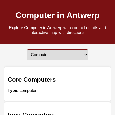
Computer in Antwerp
Explore Computer in Antwerp with contact details and
interactive map with directions.
Core Computers
Type:
computer
Inpa Computers