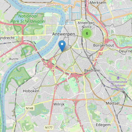
Type:
computer
Repair center
6
Type:
computer
BE Computers
Type:
computer
Burmex Computer
Type:
computer