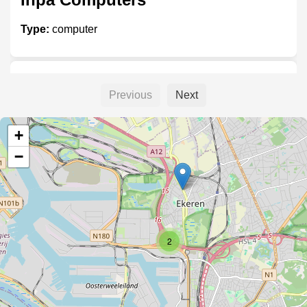
Type:
computer
nucleus
Previous
Next
Type:
computer
+
−
Satronic
Type:
computer
2
Lab9