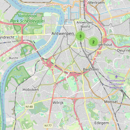
Type:
carpet
3
2