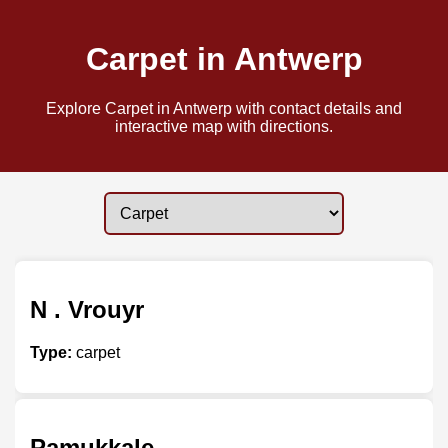
Carpet in Antwerp
Explore Carpet in Antwerp with contact details and
interactive map with directions.
N . Vrouyr
Type:
carpet
Pamukkale