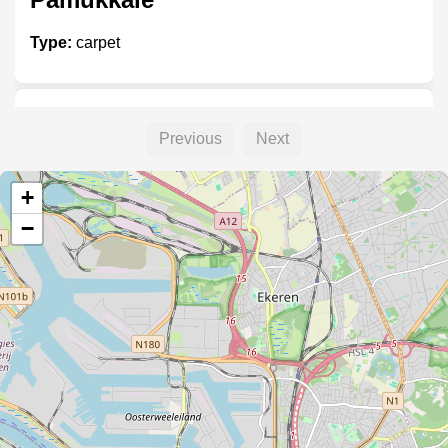
Type:
carpet
Hout interieur
Previous
Next
Type:
carpet
+
−
Orniplank
Type:
carpet
Cinar