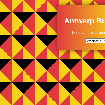
Antwerp Bu
Discover top compa