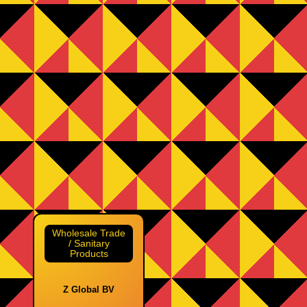
Wholesale Trade
/ Sanitary
Products
Z Global BV