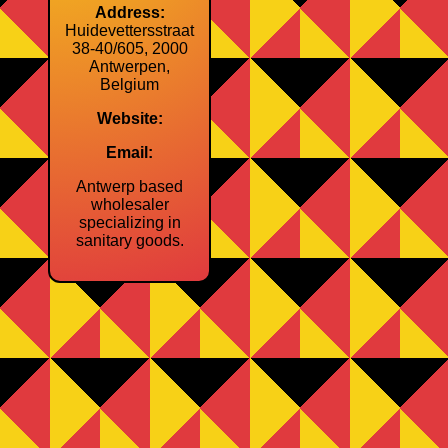
Address:
Huidevettersstraat
38‑40/605, 2000
Antwerpen,
Belgium
Website:
Email:
Antwerp based
wholesaler
specializing in
sanitary goods.