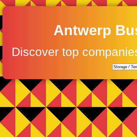
Antwerp Bus
Discover top companie