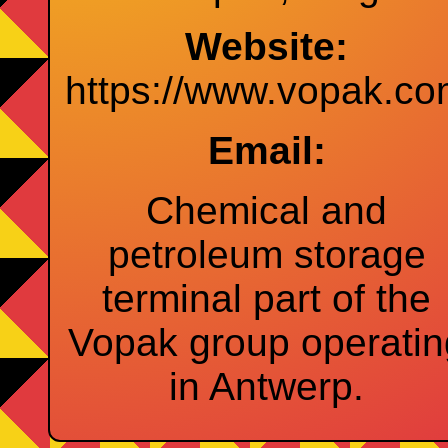
Website:
https://www.vopak.c
Email:
Chemical and
petroleum storage
terminal part of the
Vopak group operatin
in Antwerp.