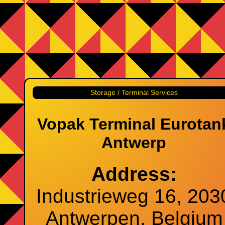
Storage / Terminal Services
Vopak Terminal Eurotan
Antwerp
Address:
Industrieweg 16, 203
Antwerpen, Belgium