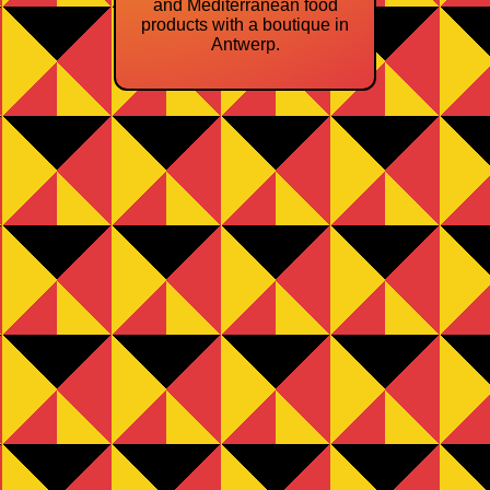
and Mediterranean food
products with a boutique in
Antwerp.