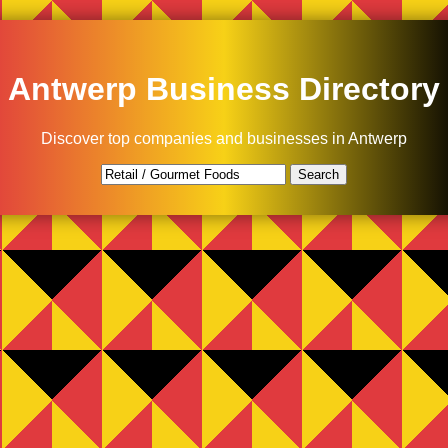
Antwerp Business Directory
Discover top companies and businesses in Antwerp
Search