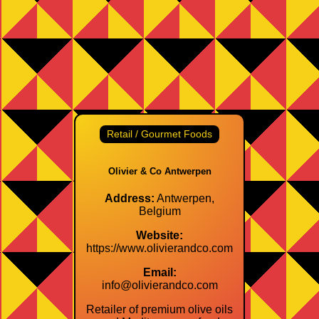
Retail / Gourmet Foods
Olivier & Co Antwerpen
Address:
Antwerpen,
Belgium
Website:
https://www.olivierandco.com
Email:
info@olivierandco.com
Retailer of premium olive oils