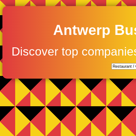
Antwerp Bus
Discover top companie