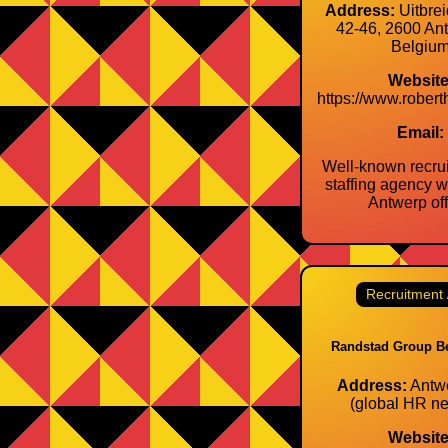
Address:
Uitbrei
42‑46, 2600 An
Belgiu
Website
https://www.robert
Email:
Well‑known recru
staffing agency wi
Antwerp off
Recruitment 
Randstad Group B
Address:
Antwe
(global HR ne
Website