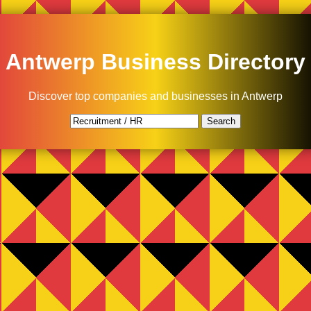
Antwerp Business Directory
Discover top companies and businesses in Antwerp
Search