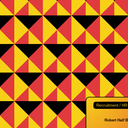
Recruitment / HR
Robert Half 