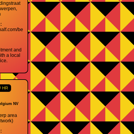
dingstraat
twerpen,
m
:
half.com/be
itment and
th a local
ice.
/ HR
elgium NV
rp area
twork)
: