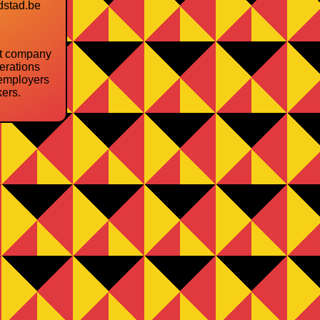
dstad.be
nt company
erations
employers
ers.