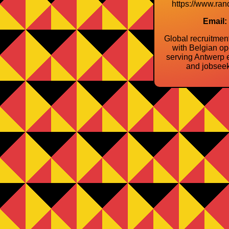
https://www.ran
Email:
Global recruitme
with Belgian op
serving Antwerp 
and jobseek