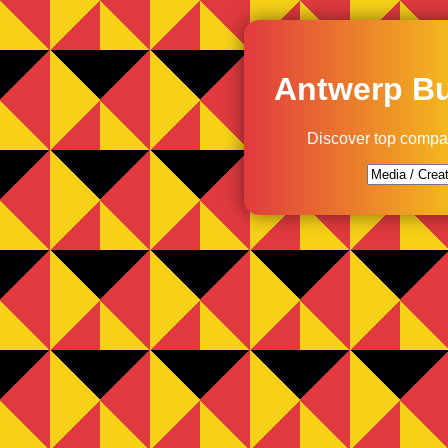
Antwerp Bu
Discover top compa