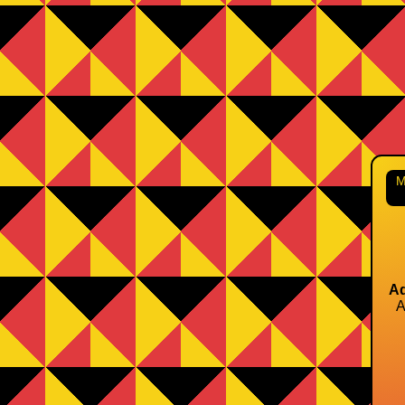
M
Ad
A