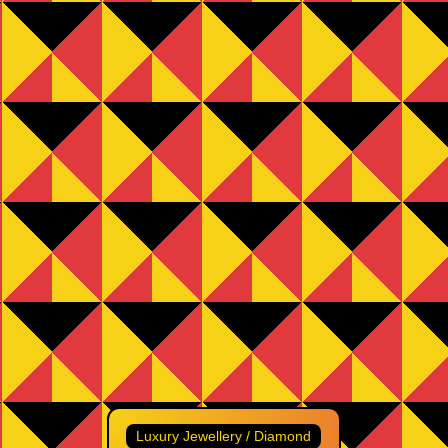
Luxury Jewellery / Diamond