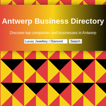
Antwerp Business Directory
Discover top companies and businesses in Antwerp
Search