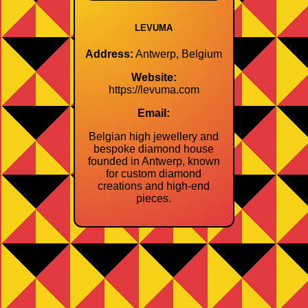
LEVUMA
Address:
Antwerp, Belgium
Website:
https://levuma.com
Email:
Belgian high jewellery and
bespoke diamond house
founded in Antwerp, known
for custom diamond
creations and high‑end
pieces.