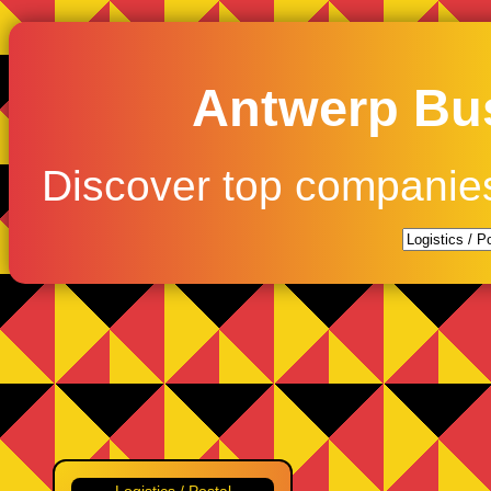
Antwerp Bus
Discover top companie