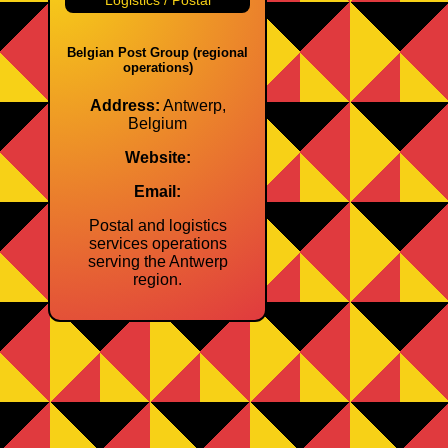
Logistics / Postal
Belgian Post Group (regional
operations)
Address:
Antwerp,
Belgium
Website:
Email:
Postal and logistics
services operations
serving the Antwerp
region.