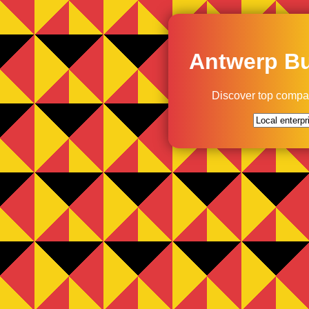
Antwerp Bu
Discover top compa