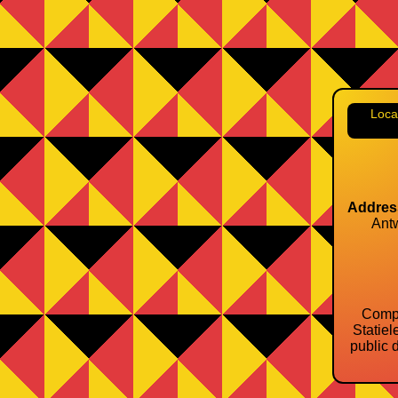
Loca
Addres
Ant
Compa
Statiel
public d