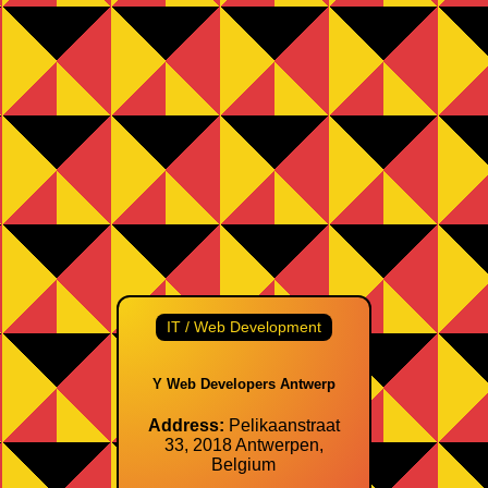
IT / Web Development
Y Web Developers Antwerp
Address:
Pelikaanstraat
33, 2018 Antwerpen,
Belgium