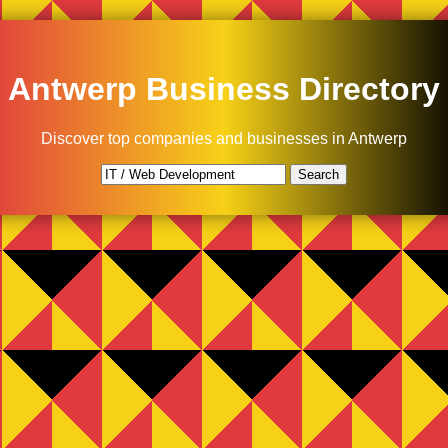
Antwerp Business Directory
Discover top companies and businesses in Antwerp
Search