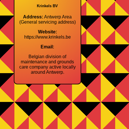
Krinkels BV
Address:
Antwerp Area
(General servicing address)
Website:
https://www.krinkels.be
Email:
Belgian division of
maintenance and grounds
care company active locally
around Antwerp.