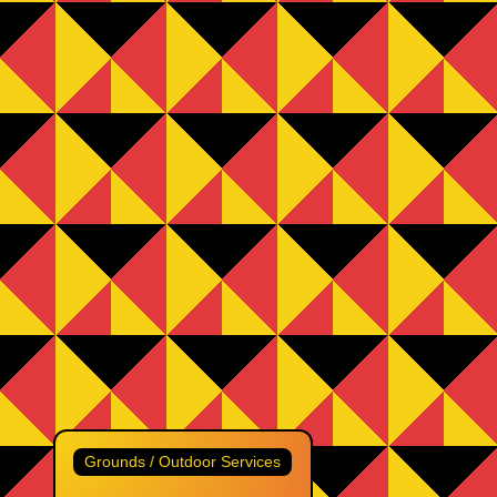
Grounds / Outdoor Services