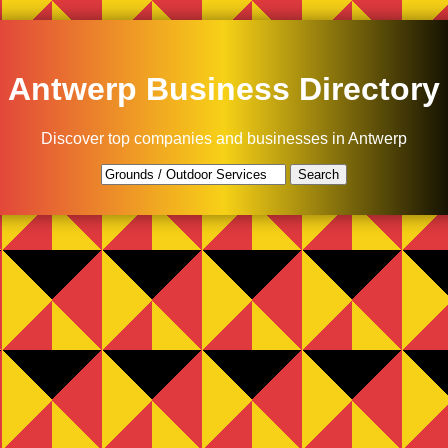
Antwerp Business Directory
Discover top companies and businesses in Antwerp
Search