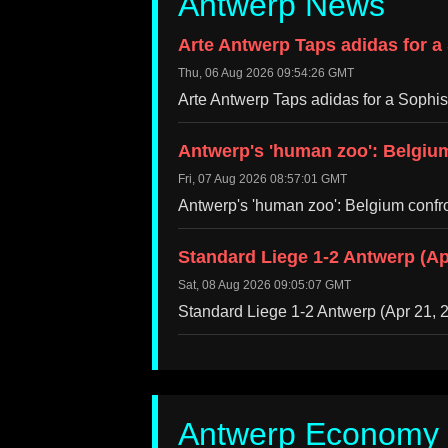
Antwerp News
Arte Antwerp Taps adidas for a
Thu, 06 Aug 2026 09:54:26 GMT
Arte Antwerp Taps adidas for a Sophi
Antwerp's 'human zoo': Belgium
Fri, 07 Aug 2026 08:57:01 GMT
Antwerp's 'human zoo': Belgium confr
Standard Liege 1-2 Antwerp (Ap
Sat, 08 Aug 2026 09:05:07 GMT
Standard Liege 1-2 Antwerp (Apr 21,
Antwerp Economy