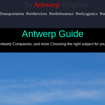
To
Antwerp
Belgium
Help &
Transportation
PortServices
PortInfrastruct
PortLogistics
Po
Support
Antwerp Guide
Contact
 Antwerp Companies, and more
Choosing the right subject for yo
About
Us
Write
for Us