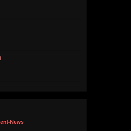
l
scent-News