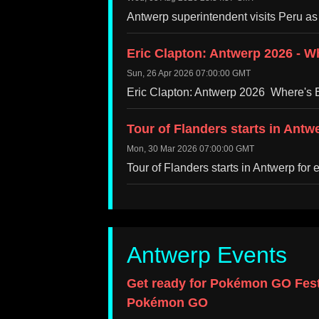
Antwerp superintendent visits Peru as
Eric Clapton: Antwerp 2026 - Wh
Sun, 26 Apr 2026 07:00:00 GMT
Eric Clapton: Antwerp 2026 Where's E
Tour of Flanders starts in Antw
Mon, 30 Mar 2026 07:00:00 GMT
Tour of Flanders starts in Antwerp for
Antwerp Events
Get ready for Pokémon GO Fest
Pokémon GO