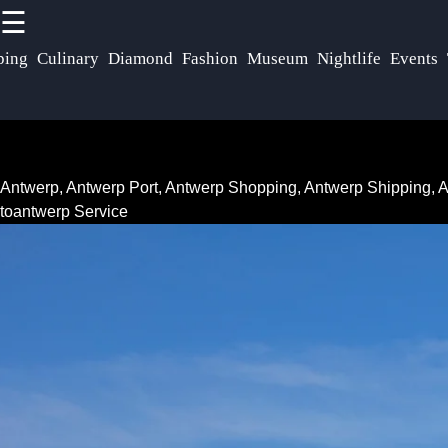
☰
×
Useful
Socials
ping
Culinary
Diamond
Fashion
Museum
Nightlife
Events
links
Antwerp
Belgium
Home
Facebook
Antwerp
Antwerp, Antwerp Port, Antwerp Shopping, Antwerp Shipping,
Antwerp
Transportation
toantwerp Service
Museums
Instagram
and
Antwerp Port
Twitter
Galleries
Services
Antwerp
Antwerp Port
Telegram
Nightlife
Infrastructure
Antwerp
Events