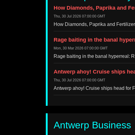
How Diamonds, Paprika and Fert
Thu, 30 Jul 2026 07:00:00 GMT
How Diamonds, Paprika and Fertilize
Rage baiting in the banal hype
Mon, 30 Mar 2026 07:00:00 GMT
Rage baiting in the banal hyperreal:
Antwerp ahoy! Cruise ships hea
Thu, 30 Jul 2026 07:00:00 GMT
Antwerp ahoy! Cruise ships head for 
Antwerp Business