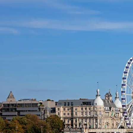
and
Festivals