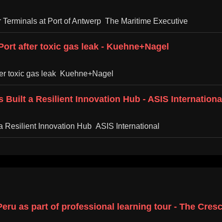
 Terminals at Port of Antwerp The Maritime Executive
ort after toxic gas leak - Kuehne+Nagel
ter toxic gas leak Kuehne+Nagel
Built a Resilient Innovation Hub - ASIS Internationa
a Resilient Innovation Hub ASIS International
eru as part of professional learning tour - The Cre