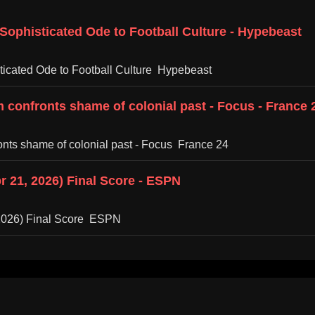
 Sophisticated Ode to Football Culture - Hypebeast
sticated Ode to Football Culture Hypebeast
 confronts shame of colonial past - Focus - France 
onts shame of colonial past - Focus France 24
r 21, 2026) Final Score - ESPN
 2026) Final Score ESPN