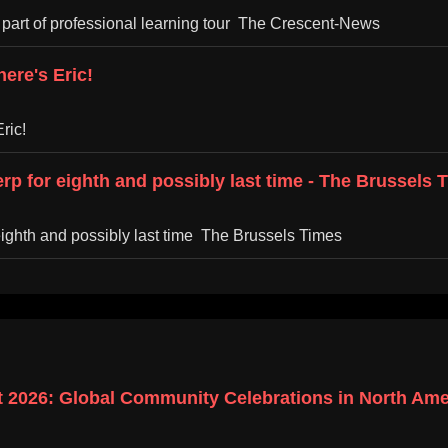
 part of professional learning tour The Crescent-News
ere's Eric!
ric!
erp for eighth and possibly last time - The Brussels 
 eighth and possibly last time The Brussels Times
 2026: Global Community Celebrations in North Amer