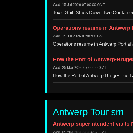
Wed, 15 Jul 2026 07:00:00 GMT
Toxic Spill Shuts Down Two Container
Operations resume in Antwerp P
Wed, 15 Jul 2026 07:00:00 GMT
Operations resume in Antwerp Port af
How the Port of Antwerp-Bruges 
Wed, 25 Mar 2026 07:00:00 GMT
How the Port of Antwerp-Bruges Built 
Antwerp Tourism
Antwerp superintendent visits P
Wed, 05 Aug 2026 23:34:37 GMT