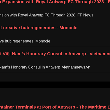
p Expansion with Royal Antwerp FC Through 2028 -
ansion with Royal Antwerp FC Through 2028 FF News
kt creative hub regenerates - Monocle
ative hub regenerates Monocle
 Việt Nam’s Honorary Consul in Antwerp - vietnam
 Nam’s Honorary Consul in Antwerp vietnamnews.vn
tainer Terminals at Port of Antwerp - The Maritime 