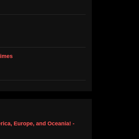
Times
ica, Europe, and Oceania! -