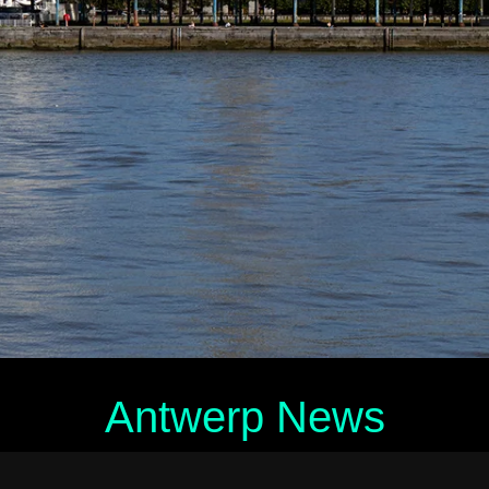
Antwerp News