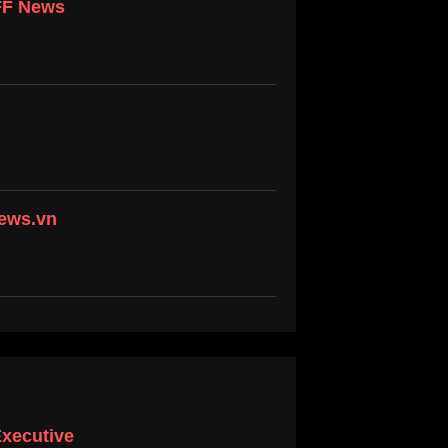
 FF News
news.vn
Executive