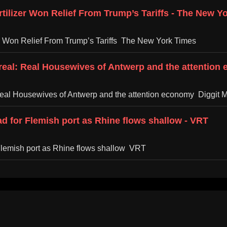
ilizer Won Relief From Trump’s Tariffs - The New Y
r Won Relief From Trump’s Tariffs The New York Times
rreal: Real Housewives of Antwerp and the attention
 Real Housewives of Antwerp and the attention economy Diggit 
d for Flemish port as Rhine flows shallow - VRT
Flemish port as Rhine flows shallow VRT