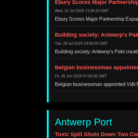
Ebury Scores Major Partnershi
Wed, 22 Jul 2026 13:36:20 GMT
Ebury Scores Major Partnership Exp
Building society: Antwerp's Pa
Tue, 28 Jul 2026 19:56:05 GMT
Building society: Antwerp's Pakt cre
Belgian businessman appointed
Fri, 26 Jun 2026 07:00:00 GMT
Belgian businessman appointed Việt
Antwerp Port
Toxic Spill Shuts Down Two Con