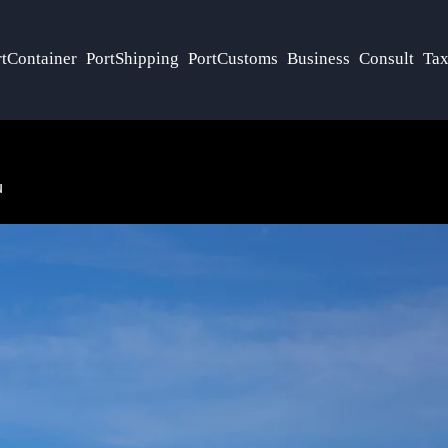
rtContainer
PortShipping
PortCustoms
Business
Consult
Tax
u