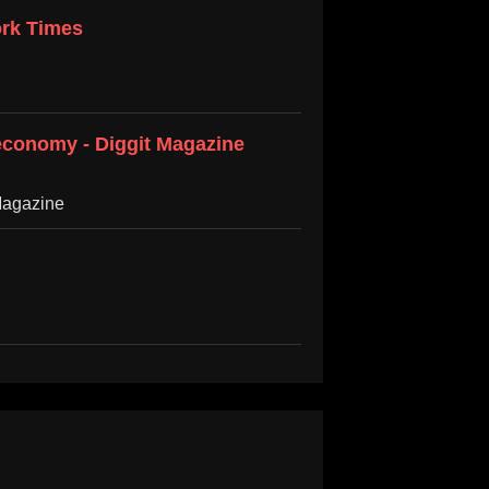
ork Times
 economy - Diggit Magazine
Magazine